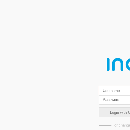
Login wit
or change