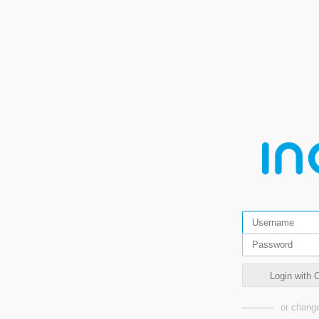
Login wit
or change